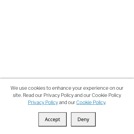
We use cookies to enhance your experience on our
site. Read our Privacy Policy and our Cookie Policy
Privacy Policy
and our
Cookie Policy
.
Accept
Deny