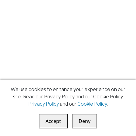
We use cookies to enhance your experience on our
site. Read our Privacy Policy and our Cookie Policy
Privacy Policy
and our
Cookie Policy
.
Accept
Deny