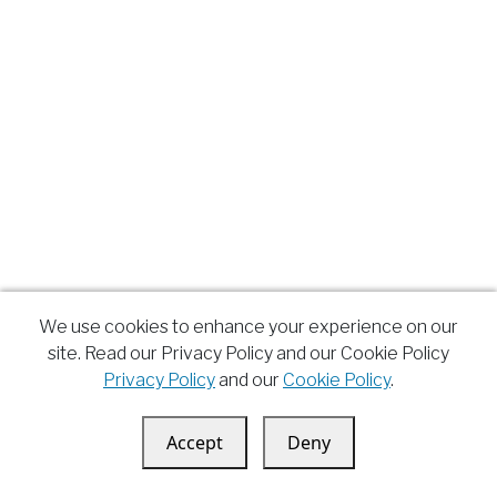
We use cookies to enhance your experience on our
site. Read our Privacy Policy and our Cookie Policy
Privacy Policy
and our
Cookie Policy
.
Accept
Deny