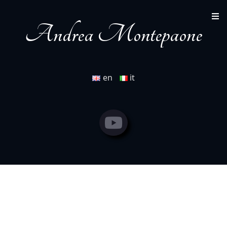
by Michele Chiappi (2001) (short film)
Andrea Montepaone
en
it
Andrea Montepaone
Youtube