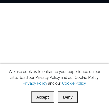
We use cookies to enhance your experience on our
site. Read our Privacy Policy and our Cookie Policy
Privacy Policy
and our
Cookie Policy
.
Accept
Deny