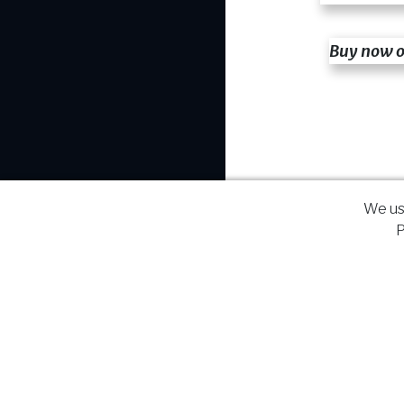
Buy now 
We us
P