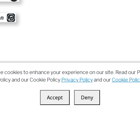
on
e cookies to enhance your experience on our site. Read our P
olicy and our Cookie Policy
Privacy Policy
and our
Cookie Polic
Accept
Deny