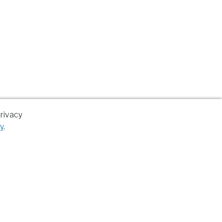
rivacy
y
.