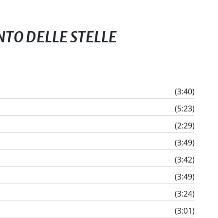
ENTO DELLE STELLE
(3:40)
(5:23)
(2:29)
(3:49)
(3:42)
(3:49)
(3:24)
(3:01)