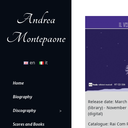
Andrea
Montepaone
en
it
Home
Biography
Release date: March
(library) - November
Discography
(digital)
Catalogue: Rai Com 
Scores and Books