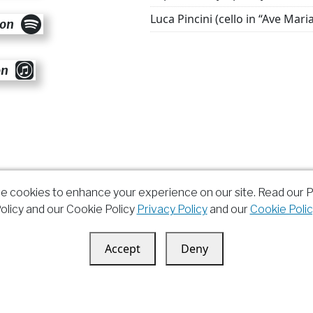
Luca Pincini (cello in “Ave Mari
 on
on
e cookies to enhance your experience on our site. Read our P
olicy and our Cookie Policy
Privacy Policy
and our
Cookie Polic
Accept
Deny