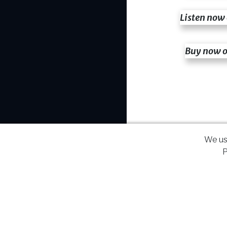
Listen now
Buy now 
We us
P