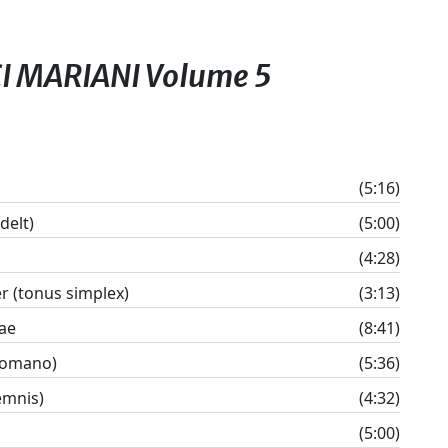
CI MARIANI Volume 5
(5:16)
delt)
(5:00)
(4:28)
 (tonus simplex)
(3:13)
ae
(8:41)
 romano)
(5:36)
emnis)
(4:32)
(5:00)