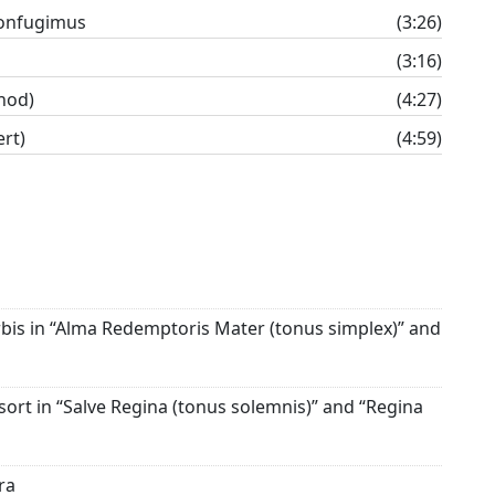
onfugimus
(3:26)
(3:16)
nod)
(4:27)
rt)
(4:59)
is in “Alma Redemptoris Mater (tonus simplex)” and
ort in “Salve Regina (tonus solemnis)” and “Regina
ra