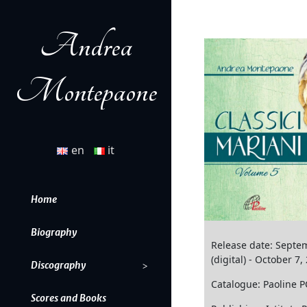
Andrea
Montepaone
en
it
Home
Biography
Release date: Septe
(digital) - October 7,
Discography
Catalogue: Paoline 
Scores and Books