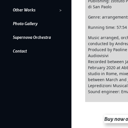
Publishing: Istituto P
di San Paolo
Other Works
Genre: arrangement
Photo Gallery
Running time: 57:54
Supernova Orchestra
Music arranged, orc
conducted by Andre
Produced by Paoline 
Contact
Audiovisivi
Recorded between J
February 2020 at Ab
studio in Rome, mix
between March and 
Lepredizioni Musical
Sound engineer: Em
Buy now 