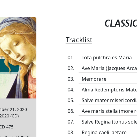
CLASSI
Tracklist
Tota pulchra es Maria
Ave Maria (Jacques Arca
Memorare
Alma Redemptoris Mater
Salve mater misericordi
mber 21, 2020
Ave maris stella (more
 2020 (CD)
Salve Regina (tonus sol
PCD 475
Regina caeli laetare