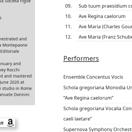
ia Società Figlie
Sub tuum praesidium c
Ave Regina caelorum
s
Ave Maria (Charles Gou
Ave Maria (Franz Schube
hestrated and
a Montepaone
Editoriale
Performers
anuary and
bey Rocchi
ed and mastered
Ensemble Concentus Vocis
June 2020 at
Schola gregoriana Monodia Urb
i studio in Rome
anuele Donnini
“Ave Regina caelorum”
Schola gregoriana Vocalia Cons
caeli laetare”
on
Supernova Symphony Orchest