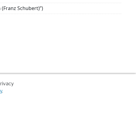
a (Franz Schubert)”)
rivacy
y
.