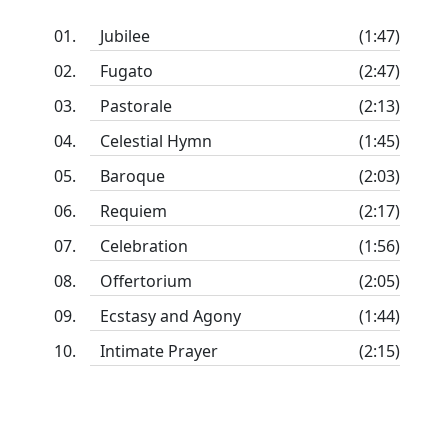
Jubilee
(1:47)
Fugato
(2:47)
Pastorale
(2:13)
Celestial Hymn
(1:45)
Baroque
(2:03)
Requiem
(2:17)
Celebration
(1:56)
Offertorium
(2:05)
Ecstasy and Agony
(1:44)
Intimate Prayer
(2:15)