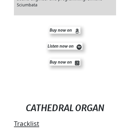
Sciumbata
Buy now on
Listen now on
Buy now on
CATHEDRAL ORGAN
Tracklist