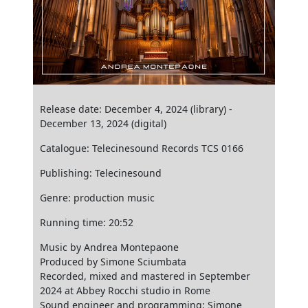
Release date: December 4, 2024 (library) -
December 13, 2024 (digital)
Catalogue: Telecinesound Records TCS 0166
Publishing: Telecinesound
Genre: production music
Running time: 20:52
Music by Andrea Montepaone
Produced by Simone Sciumbata
Recorded, mixed and mastered in September
2024 at Abbey Rocchi studio in Rome
Sound engineer and programming: Simone