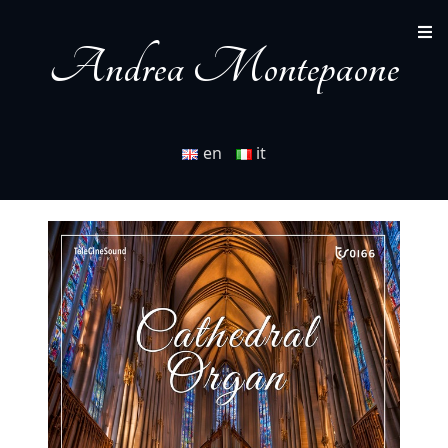
Andrea Montepaone
en
it