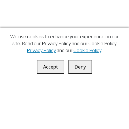
We use cookies to enhance your experience on our
site. Read our Privacy Policy and our Cookie Policy
Privacy Policy
and our
Cookie Policy
.
Accept
Deny
Andrea Montepaone
Youtube