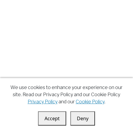
We use cookies to enhance your experience on our
site. Read our Privacy Policy and our Cookie Policy
Privacy Policy
and our
Cookie Policy
.
Accept
Deny