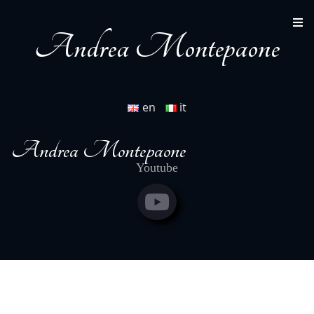
full scores
www.paolinestore.it/shop/nuova-sinfonia-
gregoriana-11115.html
Andrea Montepaone
en
it
Andrea Montepaone
Youtube